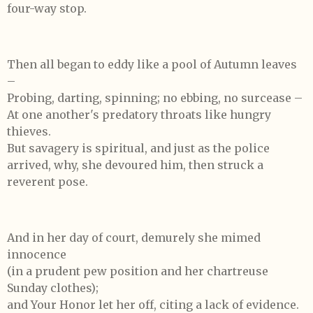
four-way stop.
Then all began to eddy like a pool of Autumn leaves
–
Probing, darting, spinning; no ebbing, no surcease –
At one another's predatory throats like hungry
thieves.
But savagery is spiritual, and just as the police
arrived, why, she devoured him, then struck a
reverent pose.
And in her day of court, demurely she mimed
innocence
(in a prudent pew position and her chartreuse
Sunday clothes);
and Your Honor let her off, citing a lack of evidence.