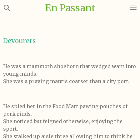
En Passant
Skip
to
main
content
Devourers
He was a mammoth shoehorn that wedged want into
young minds.
She was a praying mantis coarser than a city port.
He spied her in the Food Mart pawing pouches of
pork rinds.
She noticed but feigned otherwise, enjoying the
sport.
She stalked up aisle three allowing him to think he