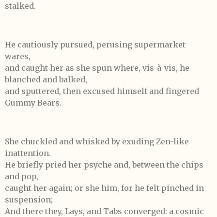
stalked.
He cautiously pursued, perusing supermarket
wares,
and caught her as she spun where, vis-à-vis, he
blanched and balked,
and sputtered, then excused himself and fingered
Gummy Bears.
She chuckled and whisked by exuding Zen-like
inattention.
He briefly pried her psyche and, between the chips
and pop,
caught her again; or she him, for he felt pinched in
suspension;
And there they, Lays, and Tabs converged: a cosmic